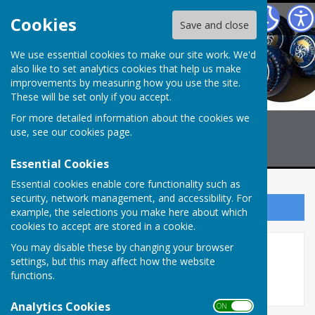
Billericay Bowling Club
Cookies
Save and close
We use essential cookies to make our site work. We'd
also like to set analytics cookies that help us make
improvements by measuring how you use the site.
These will be set only if you accept.
For more detailed information about the cookies we
use, see our
cookies page
.
Essential Cookies
Essential cookies enable core functionality such as
security, network management, and accessibility. For
Sign up to our Email Alerts
example, the selections you make here about which
cookies to accept are stored in a cookie.
You may disable these by changing your browser
Selection LADIES CHELMER
settings, but this may affect how the website
functions.
Analytics Cookies
ON OFF