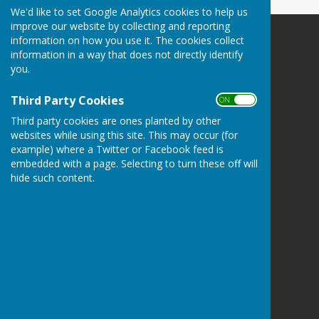
We'd like to set Google Analytics cookies to help us
improve our website by collecting and reporting
information on how you use it. The cookies collect
Billericay Bowling Club
information in a way that does not directly identify
c/o Lake Meadows Park
you.
Billericay
Essex
Third Party Cookies
ON OFF
CM12 0BW
Third party cookies are ones planted by other
Privacy Policy
websites while using this site. This may occur (for
example) where a Twitter or Facebook feed is
embedded with a page. Selecting to turn these off will
hide such content.
Powered by
Hugo
Fox
Connecting Communities
© Copyright 2026 HugoFox Ltd.