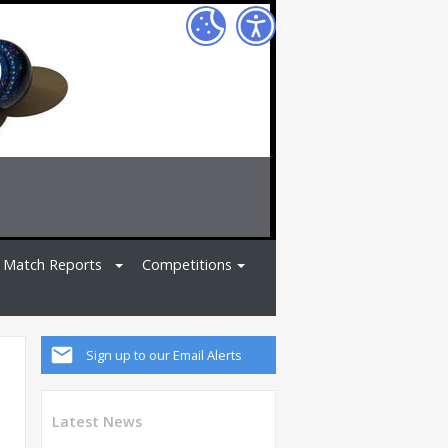
Match Reports
Competitions
Sign up to our Email Alerts
Latest News