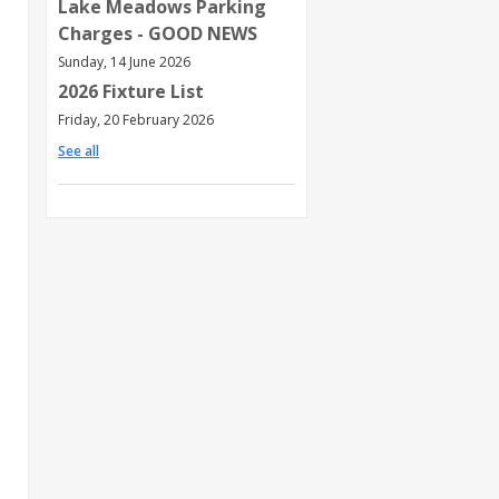
Lake Meadows Parking
Charges - GOOD NEWS
Sunday, 14 June 2026
2026 Fixture List
Friday, 20 February 2026
See all