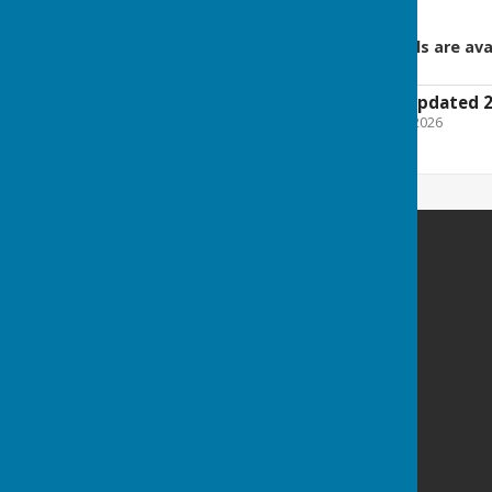
Squads and Steward details are ava
2026 Fixture List (Updated 
File Uploaded: 26 March 2026
30.7 KB
Billericay Bowling Club
c/o Lake Meadows Park
Billericay
Essex
CM12 0BW
Privacy Policy