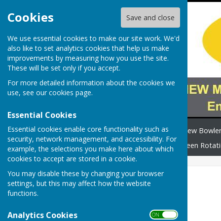
Cookies
Save and close
We use essential cookies to make our site work. We'd
also like to set analytics cookies that help us make
improvements by measuring how you use the site.
These will be set only if you accept.
For more detailed information about the cookies we
use, see our
cookies page
.
Essential Cookies
Essential cookies enable core functionality such as
Home
Safeguarding
New Bowle
security, network management, and accessibility. For
How to find us
News
Green Rotat
example, the selections you make here about which
cookies to accept are stored in a cookie.
You may disable these by changing your browser
2026 Fixtures
settings, but this may affect how the website
functions.
Legend
Analytics Cookies
ON OFF
Match Type