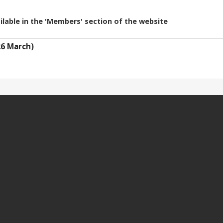
ilable in the 'Members' section of the website
26 March)