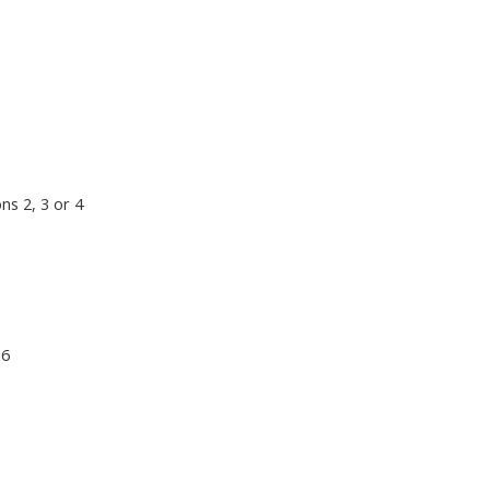
ns 2, 3 or 4
 6