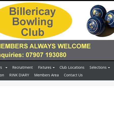
rs
Recruitment
Fixtures
Club Locations
Selections
ion
RINK DIARY
Members Area
Contact Us