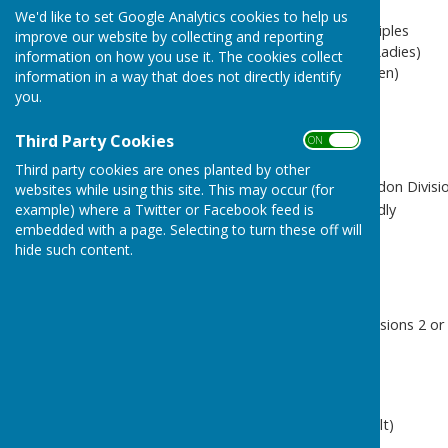
We'd like to set Google Analytics cookies to help us
nTX = n teams of mixed triples
improve our website by collecting and reporting
nLT = n teams of triples (Ladies)
information on how you use it. The cookies collect
nT = n teams of triples (Men)
information in a way that does not directly identify
nR = n rinks (Men)
you.
nRX = n rinks (mixed)
Third Party Cookies
ON OFF
League
Third party cookies are ones planted by other
BA2 / BA3 / BA4 - Basildon Divisio
websites while using this site. This may occur (for
CF - Internal Club Friendly
example) where a Twitter or Facebook feed is
embedded with a page. Selecting to turn these off will
F - Friendly
hide such content.
MF - Male Friendly
LF - Ladies Friendly
CL - Chelmer League
CM2 / CM6 - CMBL Divisions 2 or
CH / CH3 - Chelmsford
Dress Code
GP = Greys & Polos (default)
WP = Whites & Polos