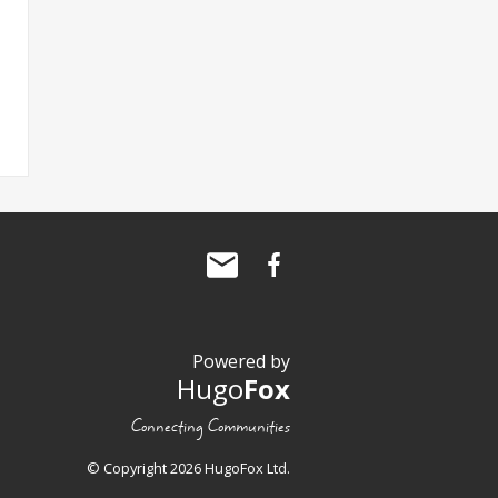
Powered by
Hugo
Fox
Connecting Communities
© Copyright 2026 HugoFox Ltd.