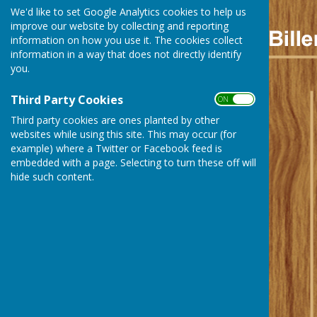
We'd like to set Google Analytics cookies to help us
improve our website by collecting and reporting
information on how you use it. The cookies collect
information in a way that does not directly identify
you.
Third Party Cookies
ON OFF
Third party cookies are ones planted by other
websites while using this site. This may occur (for
example) where a Twitter or Facebook feed is
embedded with a page. Selecting to turn these off will
hide such content.