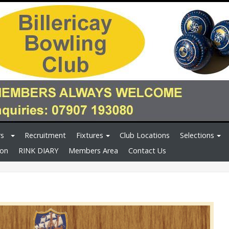
rs
Recruitment
Fixtures
Club Locations
Selections
ion
RINK DIARY
Members Area
Contact Us