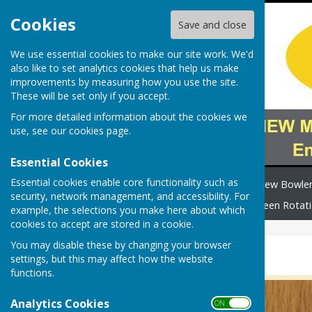
Cookies
Save and close
We use essential cookies to make our site work. We'd
also like to set analytics cookies that help us make
improvements by measuring how you use the site.
These will be set only if you accept.
For more detailed information about the cookies we
use, see our
cookies page
.
Essential Cookies
Essential cookies enable core functionality such as
Home
Safeguarding
New Bowle
security, network management, and accessibility. For
How to find us
News
Green Rotat
example, the selections you make here about which
cookies to accept are stored in a cookie.
You may disable these by changing your browser
Junior Cup
settings, but this may affect how the website
functions.
Analytics Cookies
ON OFF