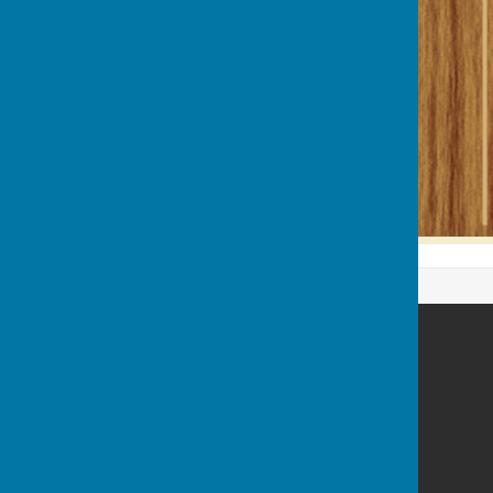
Billericay Bowling Club
c/o Lake Meadows Park
Billericay
Essex
CM12 0BW
Privacy Policy