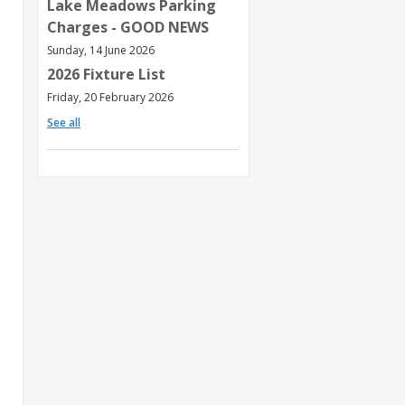
Lake Meadows Parking
Charges - GOOD NEWS
Sunday, 14 June 2026
2026 Fixture List
Friday, 20 February 2026
See all