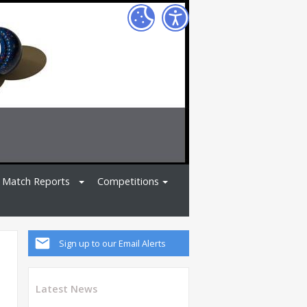
Match Reports
Competitions
Sign up to our Email Alerts
Latest News