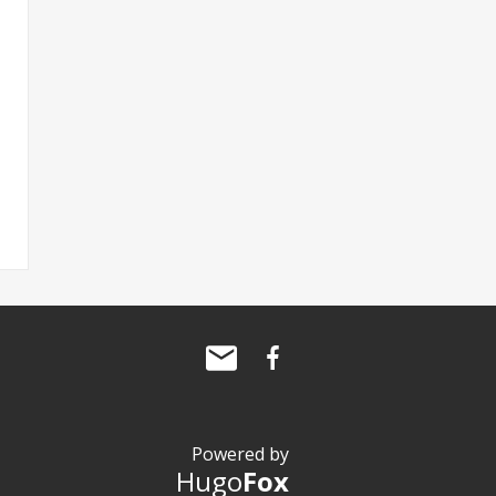
Powered by
Hugo
Fox