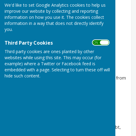
We'd like to set Google Analytics cookies to help us
Tuesday 4th August Home v Falcon D
improve our website by collecting and reporting
information on how you use it. The cookies collect
Rink 3
information in a way that does not directly identify
Penny, Sandra, Michelle, David
you.
Won 7 ends. Overall score 14 - 27. Happy to get into
Third Party Cookies
ON OFF
double figures by the end of the match.
Third party cookies are ones planted by other
Rink 4
websites while using this site. This may occur (for
example) where a Twitter or Facebook feed is
Catherine, Bob, Lorraine, Steve
embedded with a page. Selecting to turn these off will
hide such content.
Won 8 ends. Overall score 16 - 18. Strong comeback from
10 shots down with 4 ends to play.
Tuesday 28th July Home v Great Baddow
Rink 2
Catherine, Michelle, Sue, Ian
Won 13 ends. Overall score 27-6. Result never in doubt,
strong performance from everyone