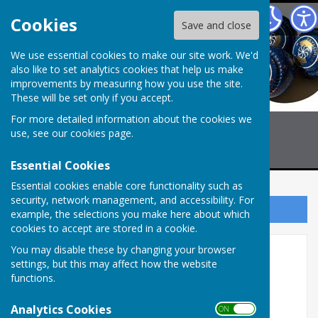
Billericay Bowling Club
Cookies
Save and close
We use essential cookies to make our site work. We'd
also like to set analytics cookies that help us make
improvements by measuring how you use the site.
These will be set only if you accept.
For more detailed information about the cookies we
use, see our
cookies page
.
Essential Cookies
Essential cookies enable core functionality such as
security, network management, and accessibility. For
Sign up to our Email Alerts
example, the selections you make here about which
cookies to accept are stored in a cookie.
You may disable these by changing your browser
Reports CMBL "B" TEAM
settings, but this may affect how the website
functions.
2026 Match Reports
Analytics Cookies
ON OFF