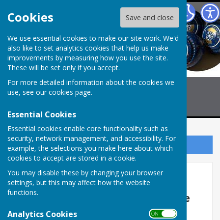
Billericay Bowling Club
Cookies
Save and close
We use essential cookies to make our site work. We'd
also like to set analytics cookies that help us make
improvements by measuring how you use the site.
These will be set only if you accept.
For more detailed information about the cookies we
use, see our
cookies page
.
Essential Cookies
Essential cookies enable core functionality such as
security, network management, and accessibility. For
Sign up to our Email Alerts
example, the selections you make here about which
cookies to accept are stored in a cookie.
You may disable these by changing your browser
Reports Basildon "B"
settings, but this may affect how the website
functions.
Latest Available Basildon League
Tables
Analytics Cookies
ON OFF