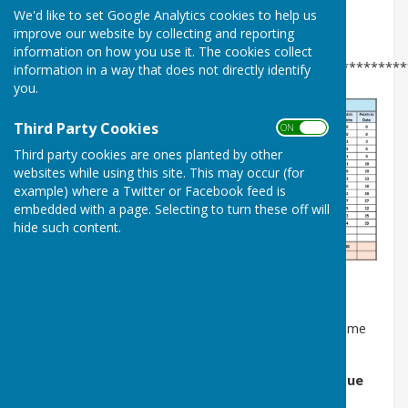
We'd like to set Google Analytics cookies to help us
The latest league tables are available on the
improve our website by collecting and reporting
Basildon Bowling Association Website
information on how you use it. The cookies collect
****************************************************
information in a way that does not directly identify
you.
Third Party Cookies
ON OFF
Third party cookies are ones planted by other
websites while using this site. This may occur (for
example) where a Twitter or Facebook feed is
embedded with a page. Selecting to turn these off will
hide such content.
2026 Match Reports
A warm, dry evening. Green running fast but with some
ridiculous irregularities on all three rinks.
7 August - Home v Orsett 'A' - WIN 60:53 (4 League
Points)