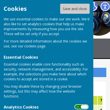
Billericay Bowling Club
Cookies
Save and close
We use essential cookies to make our site work. We'd
also like to set analytics cookies that help us make
improvements by measuring how you use the site.
These will be set only if you accept.
For more detailed information about the cookies we
use, see our
cookies page
.
Essential Cookies
Essential cookies enable core functionality such as
security, network management, and accessibility. For
Sign up to our Email Alerts
example, the selections you make here about which
cookies to accept are stored in a cookie.
You may disable these by changing your browser
Selections CMBL "B" TEAM
settings, but this may affect how the website
functions.
Date
Opposition
Venue
Time
Analytics Cookies
ON OFF
May 12th
Tiptree Jobserve B
Home
6:15