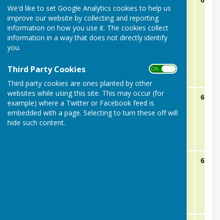
We'd like to set Google Analytics cookies to help us
improve our website by collecting and reporting
information on how you use it. The cookies collect
information in a way that does not directly identify
you.
Third Party Cookies
ON OFF
Third party cookies are ones planted by other
websites while using this site. This may occur (for
May 19th
RHP B
Away
6:15
example) where a Twitter or Facebook feed is
embedded with a page. Selecting to turn these off will
hide such content.
May 26th
Chancellor Park
Home
6:15