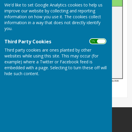
We'd like to set Google Analytics cookies to help us
improve our website by collecting and reporting
information on how you use it. The cookies collect
information in a way that does not directly identify
you.
Third Party Cookies
ON OFF
Third party cookies are ones planted by other
websites while using this site. This may occur (for
example) where a Twitter or Facebook feed is
embedded with a page. Selecting to turn these off will
hide such content.
Billericay Bowling Club
c/o Lake Meadows Park