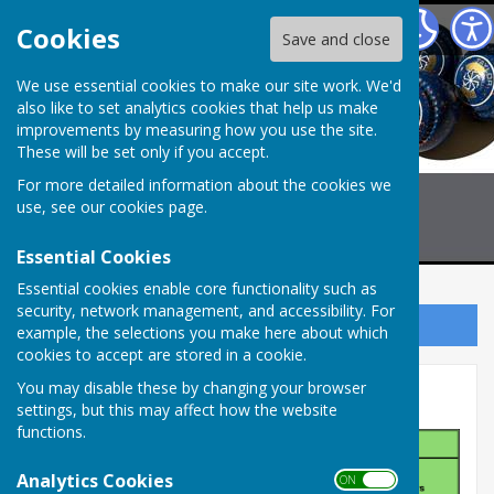
Billericay Bowling Club
Cookies
Save and close
We use essential cookies to make our site work. We'd
also like to set analytics cookies that help us make
improvements by measuring how you use the site.
These will be set only if you accept.
For more detailed information about the cookies we
use, see our
cookies page
.
Essential Cookies
Essential cookies enable core functionality such as
security, network management, and accessibility. For
Sign up to our Email Alerts
example, the selections you make here about which
cookies to accept are stored in a cookie.
You may disable these by changing your browser
Men's Pairs
settings, but this may affect how the website
functions.
Analytics Cookies
ON OFF